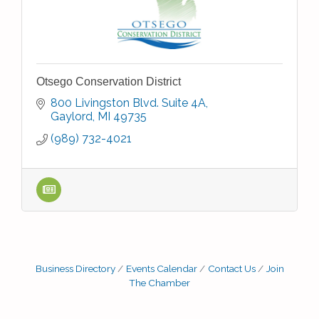
Otsego Conservation District
800 Livingston Blvd. Suite 4A
Gaylord
MI
49735
(989) 732-4021
Business Directory
Events Calendar
Contact Us
Join
The Chamber