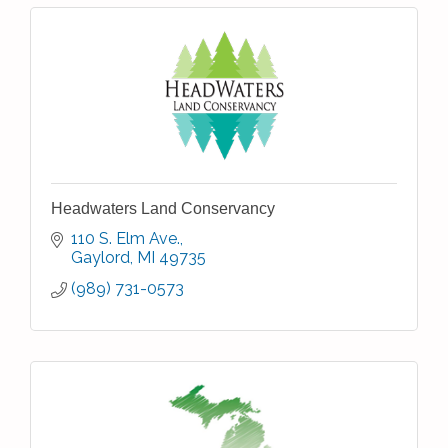
Headwaters Land Conservancy
110 S. Elm Ave.
Gaylord
MI
49735
(989) 731-0573