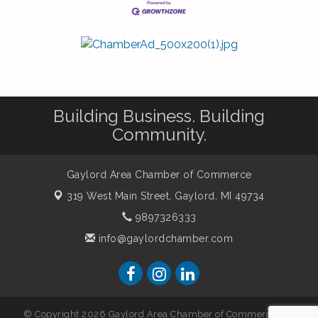
Building Business. Building
Community.
Gaylord Area Chamber of Commerce
319 West Main Street,
Gaylord, MI 49734
9897326333
info@gaylordchamber.com
© Copyright 2026 Gaylord Area Chamber of Commerce. All