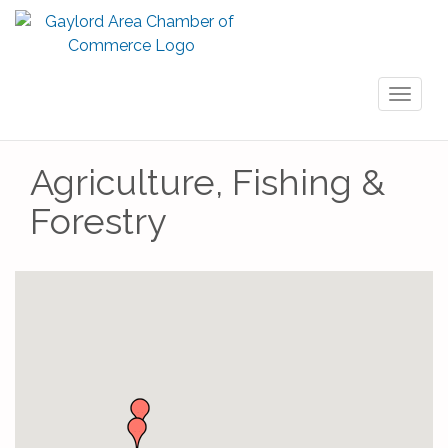
Toggl
naviga
Agriculture, Fishing &
Forestry