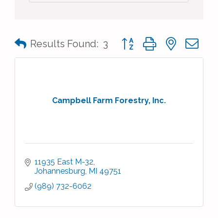
Button group with nested 
Results Found:
3
Campbell Farm Forestry, Inc.
11935 East M-32
Johannesburg
MI
49751
(989) 732-6062