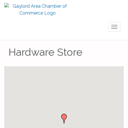
Toggl
naviga
Hardware Store