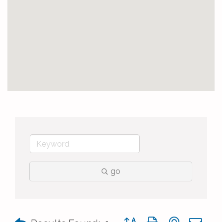
go
Button group with nested 