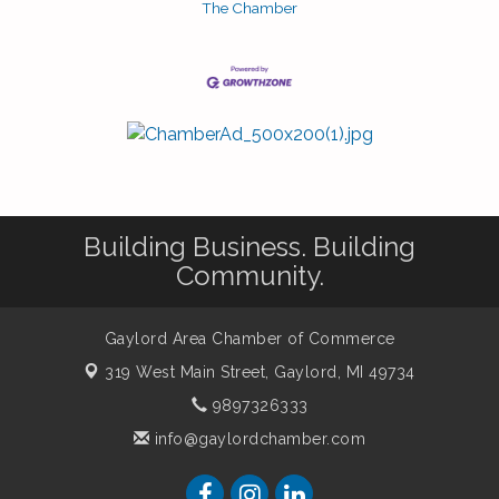
The Chamber
Building Business. Building
Community.
Gaylord Area Chamber of Commerce
319 West Main Street,
Gaylord, MI 49734
9897326333
info@gaylordchamber.com