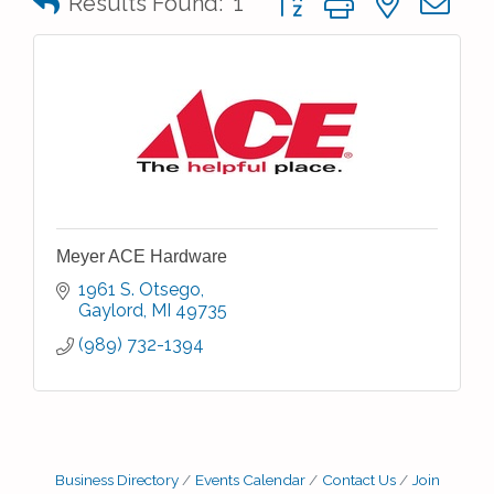
Results Found:
1
Meyer ACE Hardware
1961 S. Otsego
Gaylord
MI
49735
(989) 732-1394
Business Directory
Events Calendar
Contact Us
Join