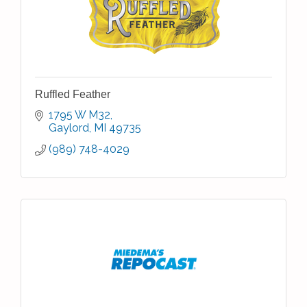
Ruffled Feather
1795 W M32
Gaylord
MI
49735
(989) 748-4029