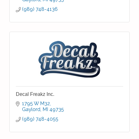
(989) 748-4136
Decal Freakz Inc.
1795 W M32
Gaylord
MI
49735
(989) 748-4055