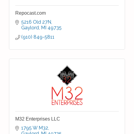
Repocast.com
5216 Old 27N
Gaylord
MI
49735
(910) 849-5811
M32 Enterprises LLC
1795 W M32
Gaylord
MI
49735