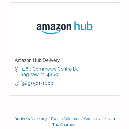
Amazon Hub Delivery
3280 Commerce Centre Dr
Saginaw
MI
48601
(989) 501-1600
Business Directory
Events Calendar
Contact Us
Join
The Chamber