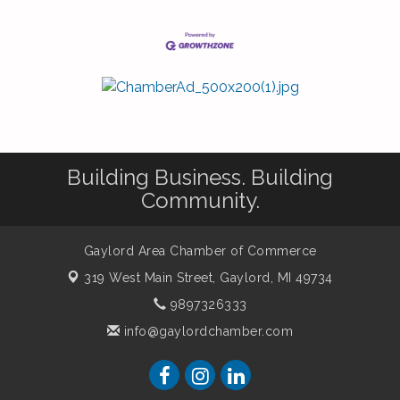
Building Business. Building
Community.
Gaylord Area Chamber of Commerce
319 West Main Street,
Gaylord, MI 49734
9897326333
info@gaylordchamber.com