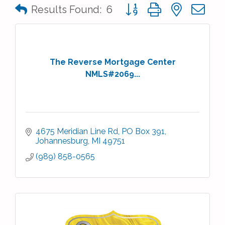
Button group with nested 
Results Found:
6
The Reverse Mortgage Center
NMLS#2069...
4675 Meridian Line Rd
PO Box 391
Johannesburg
MI
49751
(989) 858-0565