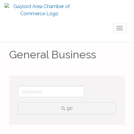
Toggl
naviga
General Business
go