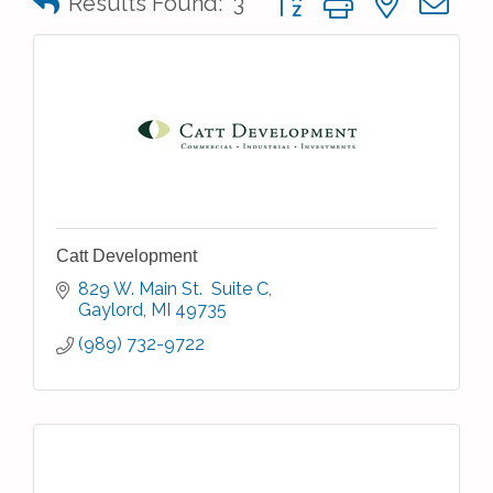
Results Found:
3
Catt Development
829 W. Main St.  Suite C
Gaylord
MI
49735
(989) 732-9722