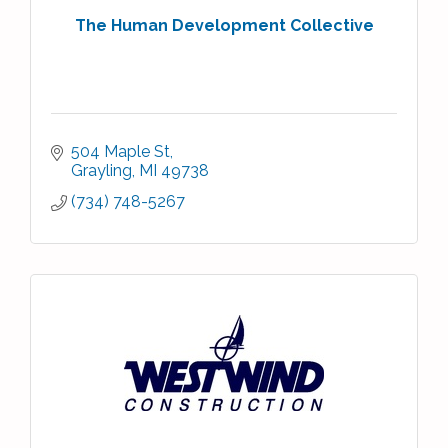
The Human Development Collective
504 Maple St
Grayling
MI
49738
(734) 748-5267