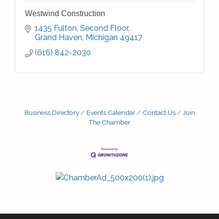
Westwind Construction
1435 Fulton
Second Floor
Grand Haven
Michigan
49417
(616) 842-2030
Business Directory
Events Calendar
Contact Us
Join
The Chamber