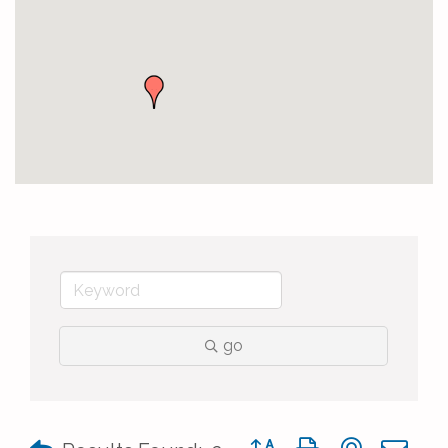
go
Button group with nested 