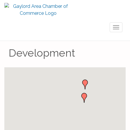
Toggl
naviga
Development