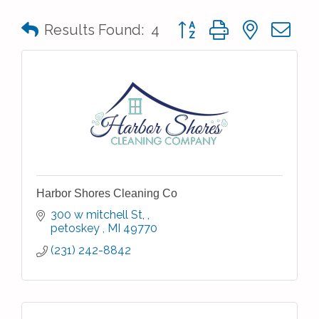
Button group with nested 
Results Found:
4
Harbor Shores Cleaning Co
300 w mitchell St, 
petoskey 
MI
49770
(231) 242-8842