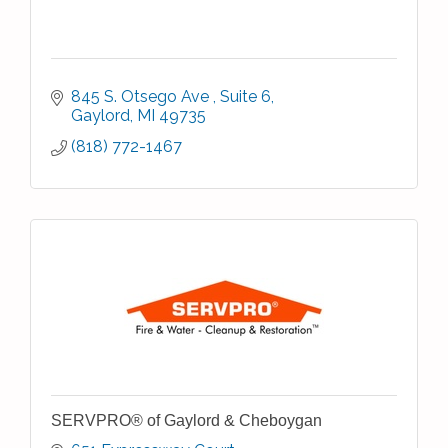
845 S. Otsego Ave 
Suite 6
Gaylord
MI
49735
(818) 772-1467
SERVPRO® of Gaylord & Cheboygan