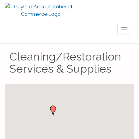
Toggl
naviga
Cleaning/Restoration
Services & Supplies