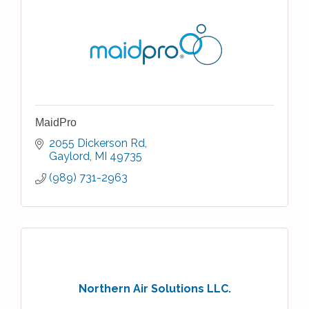
MaidPro
2055 Dickerson Rd
Gaylord
MI
49735
(989) 731-2963
Northern Air Solutions LLC.