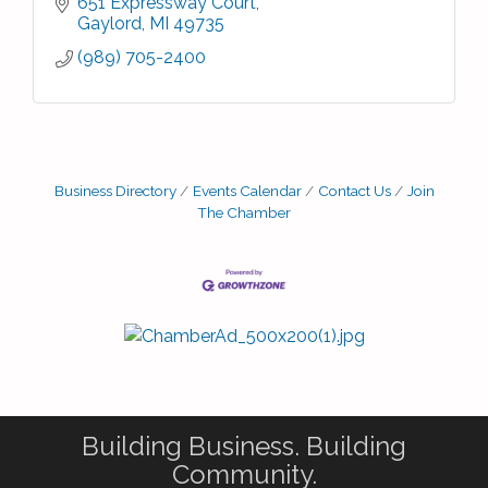
651 Expressway Court
Gaylord
MI
49735
(989) 705-2400
Business Directory
Events Calendar
Contact Us
Join
The Chamber
Building Business. Building
Community.