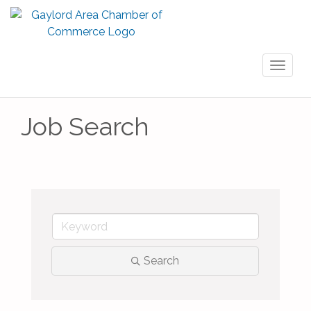
Toggl
naviga
Job Search
Search