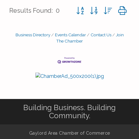
Button group with nested d
Results Found:
0
Business Directory
Events Calendar
Contact Us
Join
The Chamber
Building Business. Building
Community.
Gaylord Area Chamber of Commerce