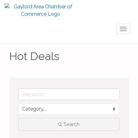
Toggl
naviga
Hot Deals
Search