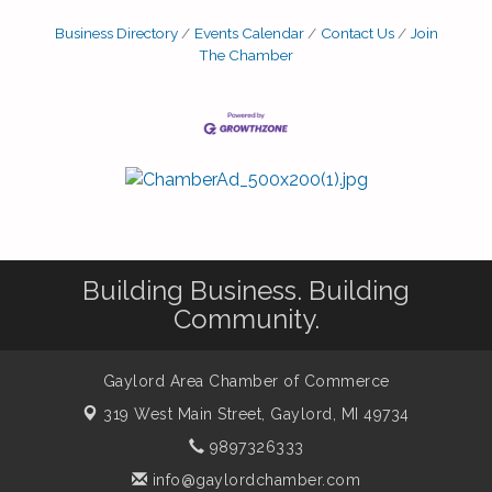
Business Directory
Events Calendar
Contact Us
Join
The Chamber
Building Business. Building
Community.
Gaylord Area Chamber of Commerce
319 West Main Street,
Gaylord, MI 49734
9897326333
info@gaylordchamber.com