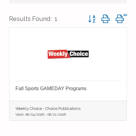
Button group with ne
Results Found:
1
Fall Sports GAMEDAY Programs
Weekly Choice - Choice Publications
Valid:
08/04/2026
-
08/21/2026