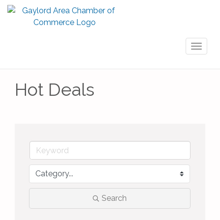
Toggl
naviga
Hot Deals
Search