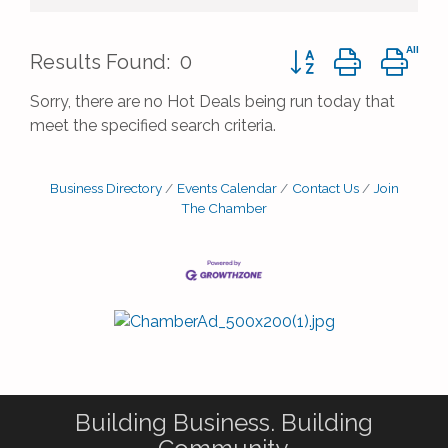
Button group with ne
Results Found:
0
Sorry, there are no Hot Deals being run today that
meet the specified search criteria.
Business Directory
Events Calendar
Contact Us
Join
The Chamber
Building Business. Building