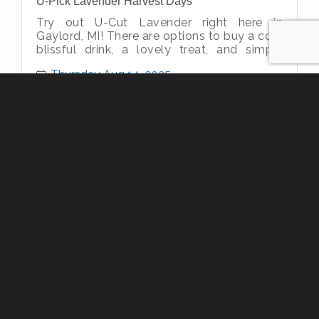
U-Pick Lavender Harvest Days
Try out U-Cut Lavender right here in
Gaylord, MI! There are options to buy a cold
blissful drink, a lovely treat, and simply
enjoy the simple therapeutic nature
Thursday Aug 14, 2025
Project Connect
Thursday Aug 14, 2025