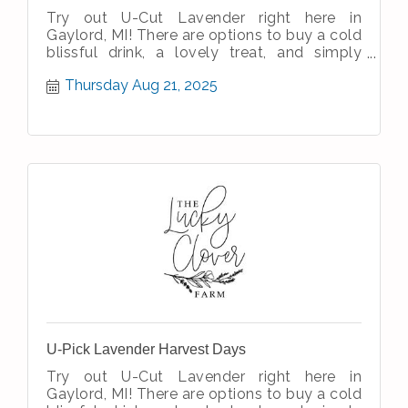
Try out U-Cut Lavender right here in
Gaylord, MI! There are options to buy a cold
blissful drink, a lovely treat, and simply
enjoy the simple therapeutic nature
Thursday Aug 21, 2025
U-Pick Lavender Harvest Days
Try out U-Cut Lavender right here in
Gaylord, MI! There are options to buy a cold