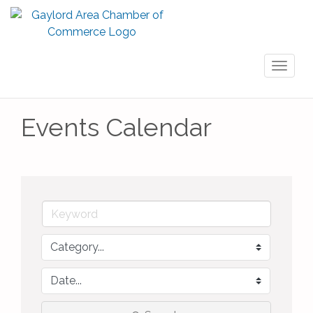
Toggl
naviga
Events Calendar