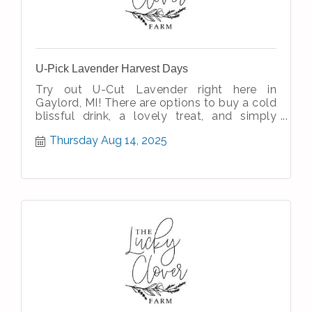
U-Pick Lavender Harvest Days
Try out U-Cut Lavender right here in
Gaylord, MI! There are options to buy a cold
blissful drink, a lovely treat, and simply
enjoy the simple therapeutic nature
Thursday Aug 14, 2025