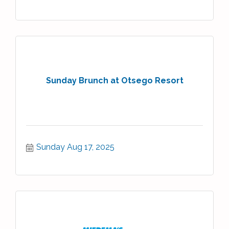
Sunday Brunch at Otsego Resort
Sunday Aug 17, 2025