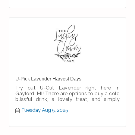
U-Pick Lavender Harvest Days
Try out U-Cut Lavender right here in
Gaylord, MI! There are options to buy a cold
blissful drink, a lovely treat, and simply
enjoy the simple therapeutic nature
Tuesday Aug 5, 2025