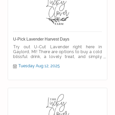
U-Pick Lavender Harvest Days
Try out U-Cut Lavender right here in
Gaylord, MI! There are options to buy a cold
blissful drink, a lovely treat, and simply
enjoy the simple therapeutic nature
Tuesday Aug 12, 2025