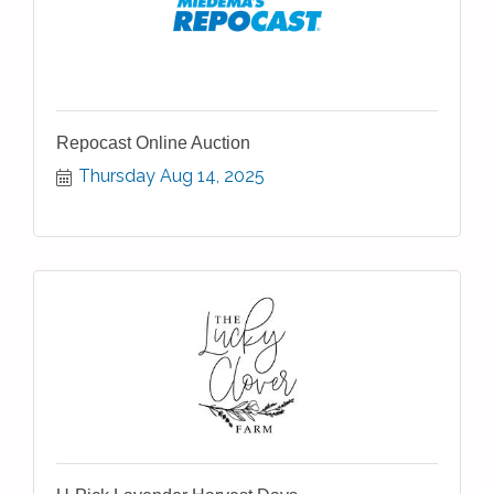
Repocast Online Auction
Thursday Aug 14, 2025