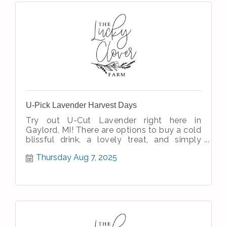
U-Pick Lavender Harvest Days
Try out U-Cut Lavender right here in
Gaylord, MI! There are options to buy a cold
blissful drink, a lovely treat, and simply
enjoy the simple therapeutic nature
Thursday Aug 7, 2025