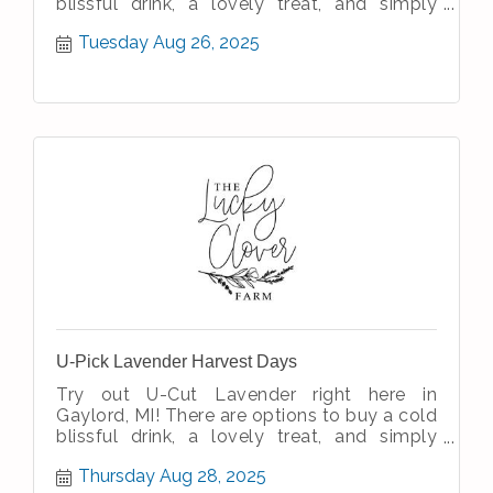
blissful drink, a lovely treat, and simply
enjoy the simple therapeutic nature
Tuesday Aug 26, 2025
U-Pick Lavender Harvest Days
Try out U-Cut Lavender right here in
Gaylord, MI! There are options to buy a cold
blissful drink, a lovely treat, and simply
enjoy the simple therapeutic nature
Thursday Aug 28, 2025