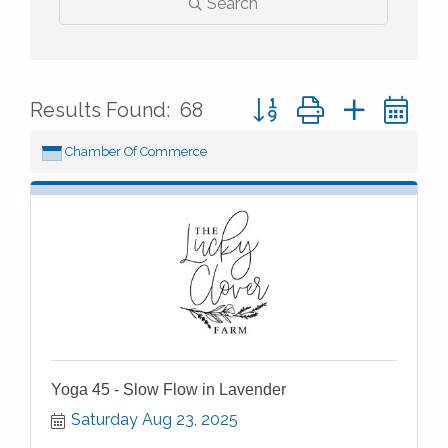
Search
Button group with nested 
Results Found:
68
Chamber Of Commerce
Yoga 45 - Slow Flow in Lavender
Saturday Aug 23, 2025