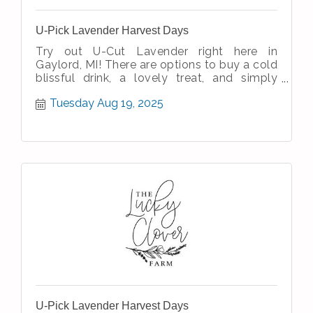
U-Pick Lavender Harvest Days
Try out U-Cut Lavender right here in
Gaylord, MI! There are options to buy a cold
blissful drink, a lovely treat, and simply
enjoy the simple therapeutic nature
Tuesday Aug 19, 2025
U-Pick Lavender Harvest Days