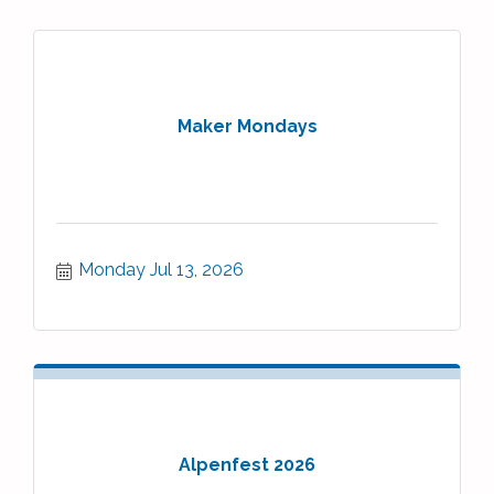
Maker Mondays
Monday Jul 13, 2026
Alpenfest 2026