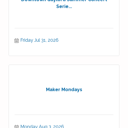
Serie...
Friday Jul 31, 2026
Maker Mondays
Monday Aug 3, 2026