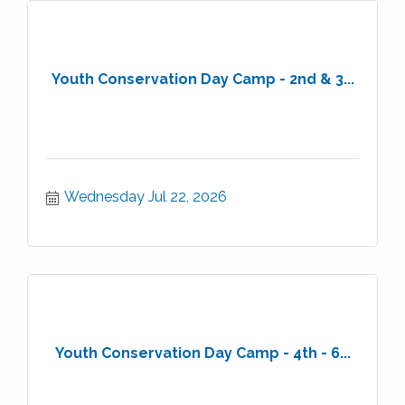
Youth Conservation Day Camp - 2nd & 3...
Wednesday Jul 22, 2026
Youth Conservation Day Camp - 4th - 6...