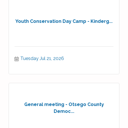
Youth Conservation Day Camp - Kinderg...
Tuesday Jul 21, 2026
General meeting - Otsego County
Democ...