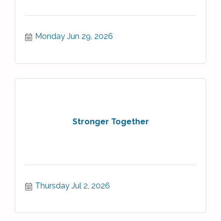
Monday Jun 29, 2026
Stronger Together
Thursday Jul 2, 2026