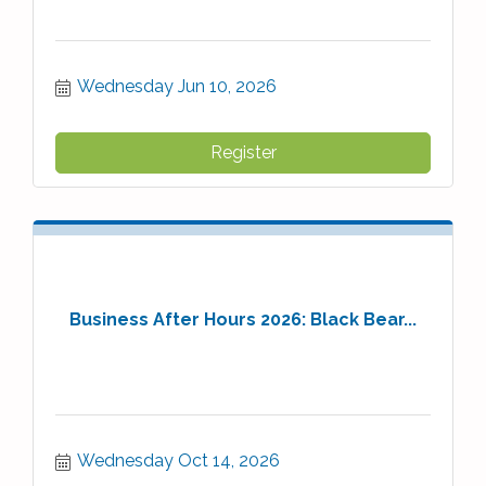
Wednesday Jun 10, 2026
Register
Business After Hours 2026: Black Bear...
Wednesday Oct 14, 2026