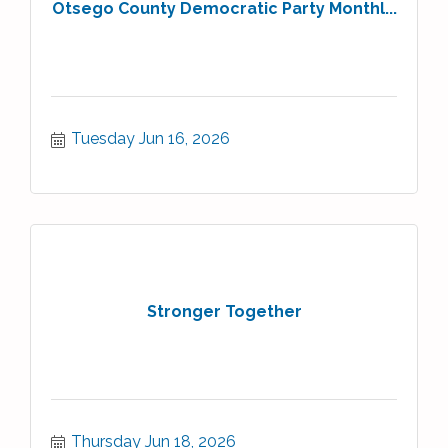
Otsego County Democratic Party Monthl...
Tuesday Jun 16, 2026
Stronger Together
Thursday Jun 18, 2026