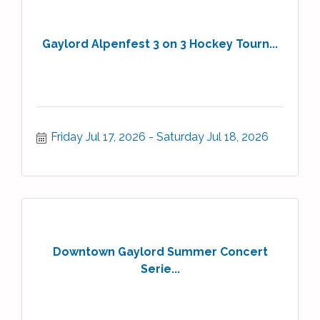
Gaylord Alpenfest 3 on 3 Hockey Tourn...
Friday Jul 17, 2026
Saturday Jul 18, 2026
Downtown Gaylord Summer Concert
Serie...