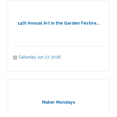
14th Annual Art in the Garden Festiva...
Saturday Jun 27, 2026
Maker Mondays