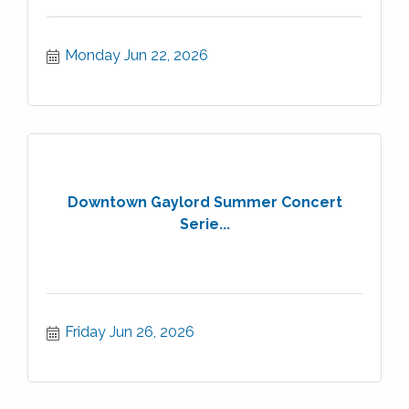
Monday Jun 22, 2026
Downtown Gaylord Summer Concert
Serie...
Friday Jun 26, 2026