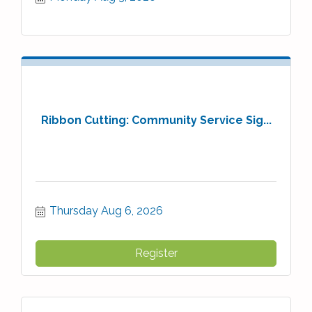
Ribbon Cutting: Community Service Sig...
Thursday Aug 6, 2026
Register