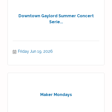
Downtown Gaylord Summer Concert
Serie...
Friday Jun 19, 2026
Maker Mondays