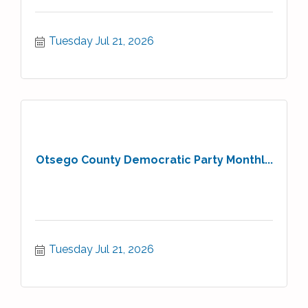
Tuesday Jul 21, 2026
Otsego County Democratic Party Monthl...
Tuesday Jul 21, 2026