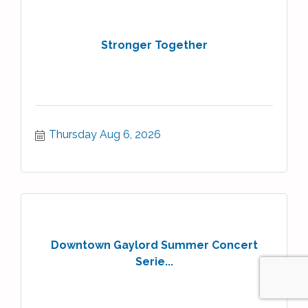
Stronger Together
Thursday Aug 6, 2026
Downtown Gaylord Summer Concert
Serie...