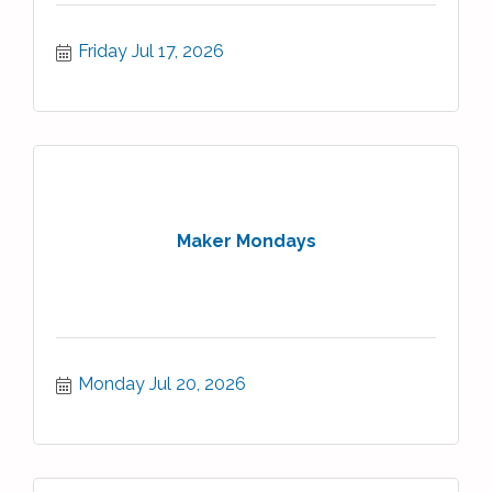
Friday Jul 17, 2026
Maker Mondays
Monday Jul 20, 2026