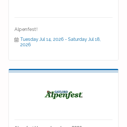
Alpenfest!
Tuesday Jul 14, 2026
Saturday Jul 18, 
2026