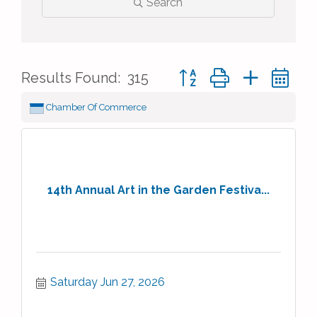
Search
Button group with nested 
Results Found:
315
Chamber Of Commerce
14th Annual Art in the Garden Festiva...
Saturday Jun 27, 2026