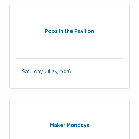
Pops in the Pavilion
Saturday Jul 25, 2026
Maker Mondays