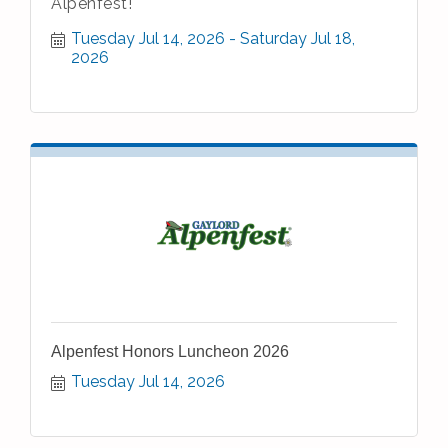
Alpenfest!
Tuesday Jul 14, 2026
Saturday Jul 18, 
2026
Alpenfest Honors Luncheon 2026
Tuesday Jul 14, 2026