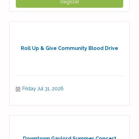
Register
Roll Up & Give Community Blood Drive
Friday Jul 31, 2026
Downtown Gaylord Summer Concert