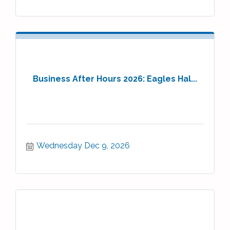
Business After Hours 2026: Eagles Hal...
Wednesday Dec 9, 2026