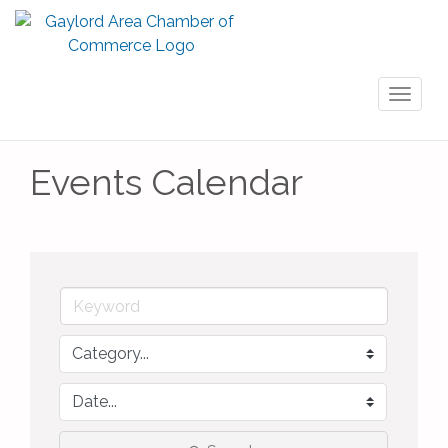
Toggl
naviga
Events Calendar