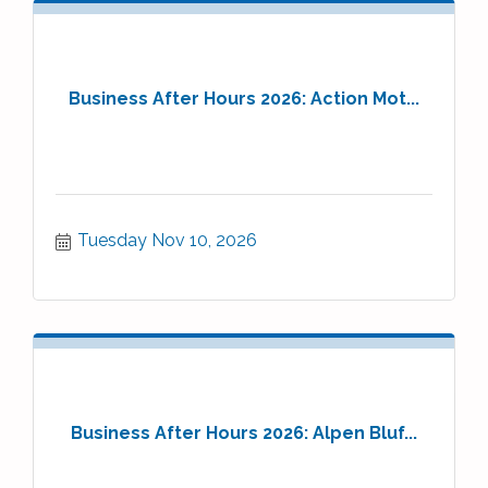
Business After Hours 2026: Action Mot...
Tuesday Nov 10, 2026
Business After Hours 2026: Alpen Bluf...