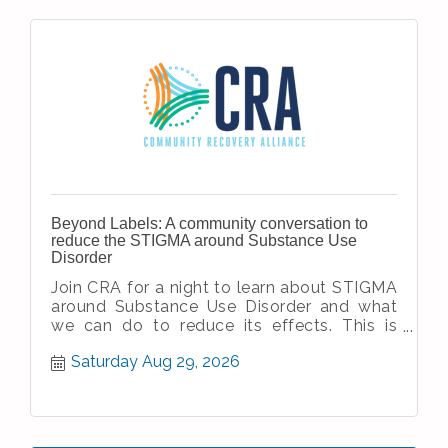
Beyond Labels: A community conversation to
reduce the STIGMA around Substance Use
Disorder
Join CRA for a night to learn about STIGMA
around Substance Use Disorder and what
we can do to reduce its effects. This is
open to the public - anyone and every
Saturday Aug 29, 2026