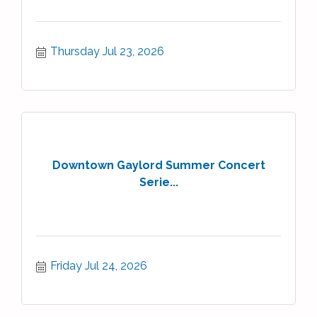
Thursday Jul 23, 2026
Downtown Gaylord Summer Concert
Serie...
Friday Jul 24, 2026