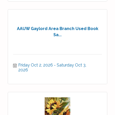
AAUW Gaylord Area Branch Used Book
Sa...
Friday Oct 2, 2026
Saturday Oct 3, 
2026