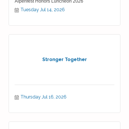
Alpenfest Honors Luncheon 2026
Tuesday Jul 14, 2026
Stronger Together
Thursday Jul 16, 2026