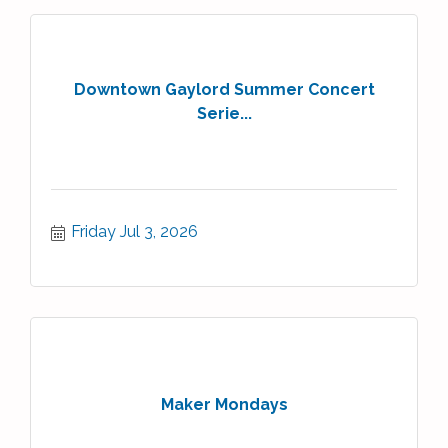
Downtown Gaylord Summer Concert
Serie...
Friday Jul 3, 2026
Maker Mondays