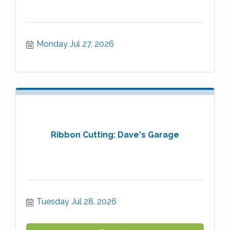
Monday Jul 27, 2026
Ribbon Cutting: Dave's Garage
Tuesday Jul 28, 2026