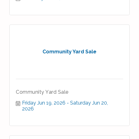
Community Yard Sale
Community Yard Sale
Friday Jun 19, 2026
Saturday Jun 20, 
2026