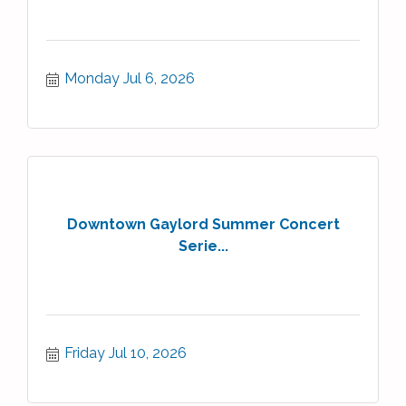
Monday Jul 6, 2026
Downtown Gaylord Summer Concert
Serie...
Friday Jul 10, 2026