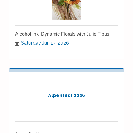
Alcohol Ink: Dynamic Florals with Julie Tibus
Saturday Jun 13, 2026
Alpenfest 2026