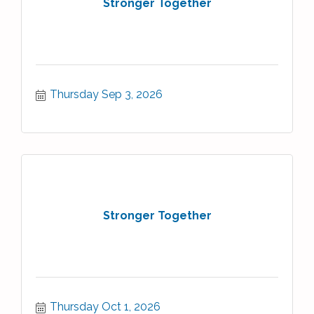
Stronger Together
Thursday Sep 3, 2026
Stronger Together
Thursday Oct 1, 2026