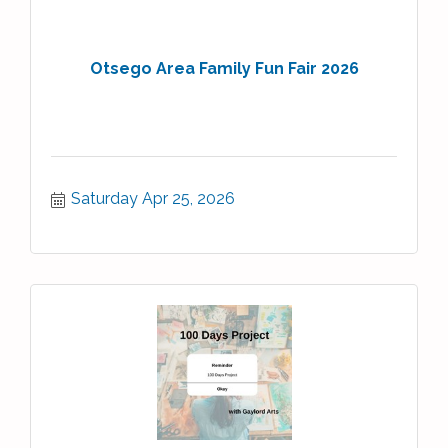
Otsego Area Family Fun Fair 2026
Saturday Apr 25, 2026