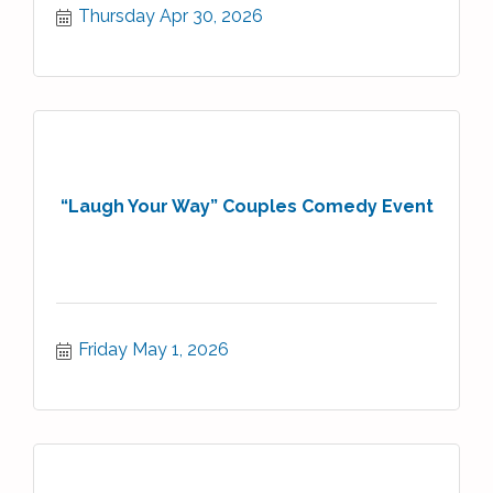
Thursday Apr 30, 2026
“Laugh Your Way” Couples Comedy Event
Friday May 1, 2026