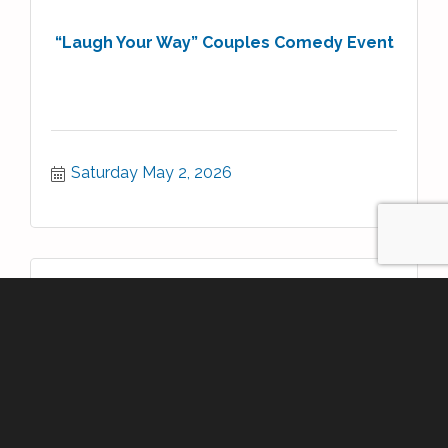
“Laugh Your Way” Couples Comedy Event
Saturday May 2, 2026
Book Signing- The Wizard of bits by P...