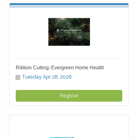
Ribbon Cutting: Evergreen Home Health
Tuesday Apr 28, 2026
Register