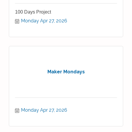
100 Days Project
Monday Apr 27, 2026
Maker Mondays
Monday Apr 27, 2026