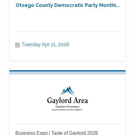
Otsego County Democratic Party Monthl...
Tuesday Apr 21, 2026
Business Expo | Taste of Gaylord 2026