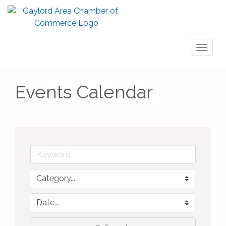
Toggl
naviga
Events Calendar