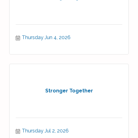
Thursday Jun 4, 2026
Stronger Together
Thursday Jul 2, 2026