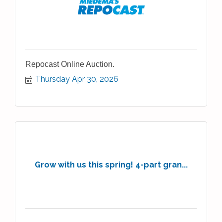
Repocast Online Auction.
Thursday Apr 30, 2026
Grow with us this spring! 4-part gran...