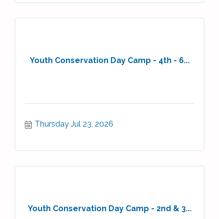
Youth Conservation Day Camp - 4th - 6...
Thursday Jul 23, 2026
Youth Conservation Day Camp - 2nd & 3...