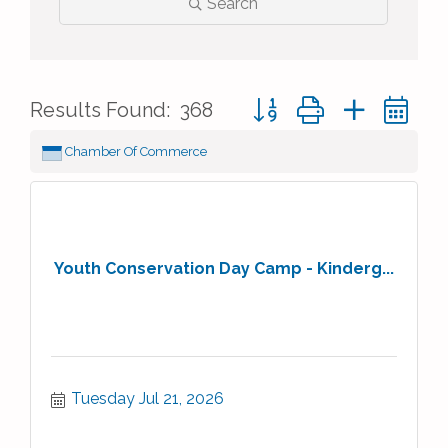
Search
Button group with nested 
Results Found:
368
Chamber Of Commerce
Youth Conservation Day Camp - Kinderg...
Tuesday Jul 21, 2026