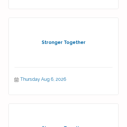
Stronger Together
Thursday Aug 6, 2026