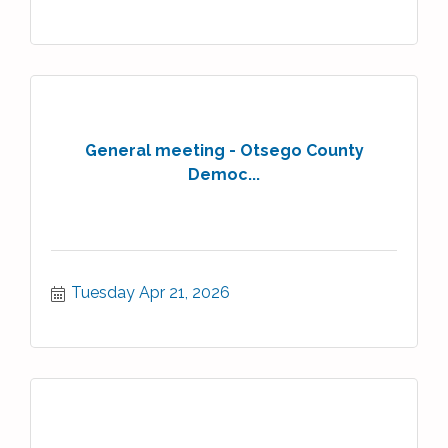
General meeting - Otsego County
Democ...
Tuesday Apr 21, 2026