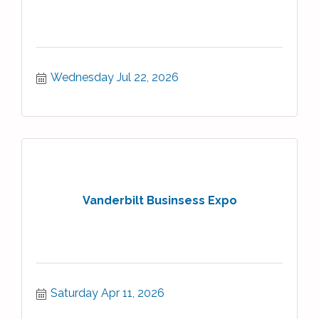
Wednesday Jul 22, 2026
Vanderbilt Businsess Expo
Saturday Apr 11, 2026