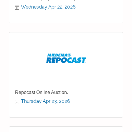
Wednesday Apr 22, 2026
Repocast Online Auction.
Thursday Apr 23, 2026