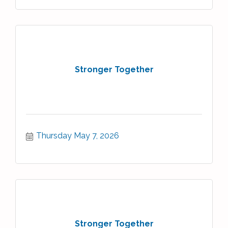
Stronger Together
Thursday May 7, 2026
Stronger Together