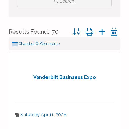
Search
Button group with nested 
Results Found:
70
Chamber Of Commerce
Vanderbilt Businsess Expo
Saturday Apr 11, 2026