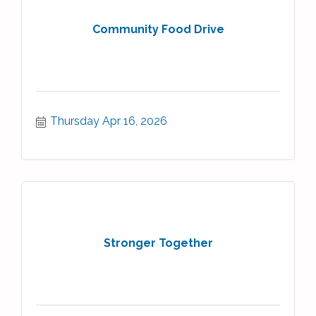
Community Food Drive
Thursday Apr 16, 2026
Stronger Together