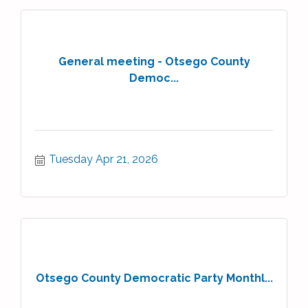
General meeting - Otsego County
Democ...
Tuesday Apr 21, 2026
Otsego County Democratic Party Monthl...