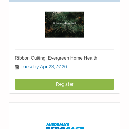
Ribbon Cutting: Evergreen Home Health
Tuesday Apr 28, 2026
Register