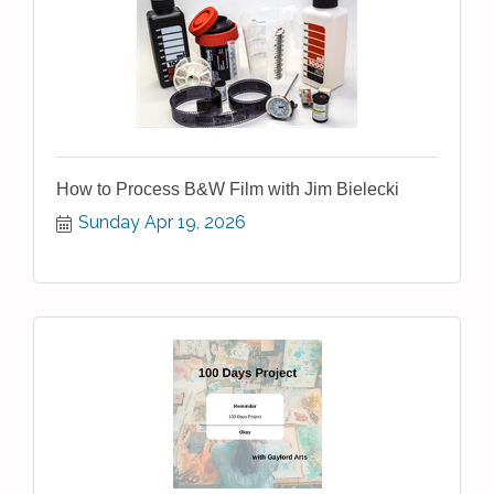
How to Process B&W Film with Jim Bielecki
Sunday Apr 19, 2026