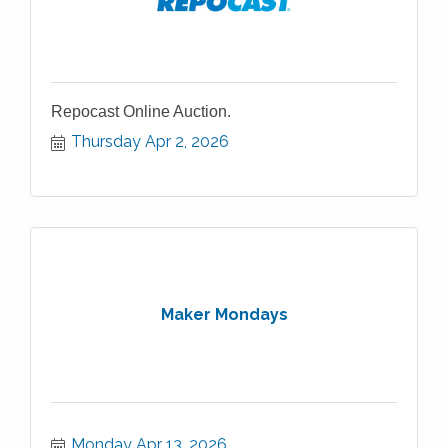
Repocast Online Auction.
Thursday Apr 2, 2026
Maker Mondays
Monday Apr 13, 2026