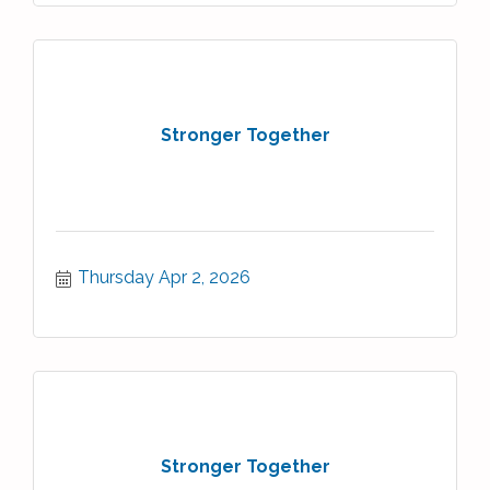
Stronger Together
Thursday Apr 2, 2026
Stronger Together