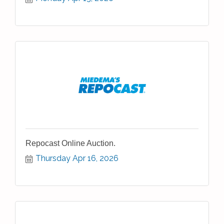
Repocast Online Auction.
Thursday Apr 16, 2026