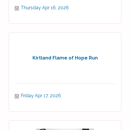
Thursday Apr 16, 2026
Kirtland Flame of Hope Run
Friday Apr 17, 2026