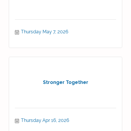
Thursday May 7, 2026
Stronger Together
Thursday Apr 16, 2026