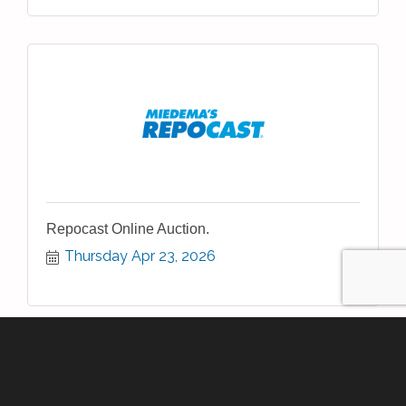
Repocast Online Auction.
Thursday Apr 23, 2026