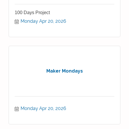
100 Days Project
Monday Apr 20, 2026
Maker Mondays
Monday Apr 20, 2026