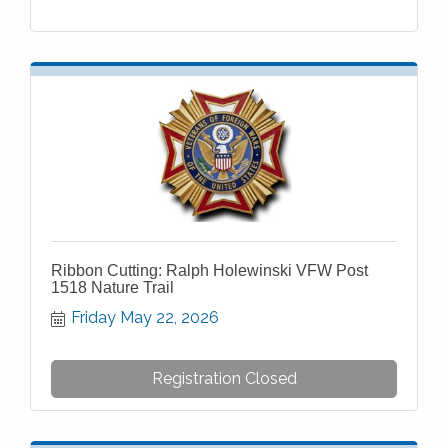
Ribbon Cutting: Ralph Holewinski VFW Post
1518 Nature Trail
Friday May 22, 2026
Registration Closed