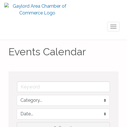
Toggl
naviga
Events Calendar