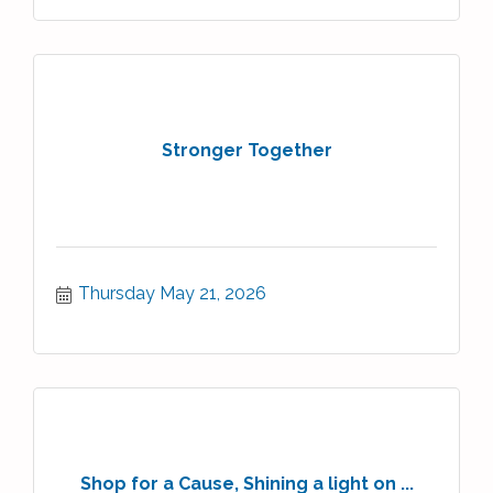
Stronger Together
Thursday May 21, 2026
Shop for a Cause, Shining a light on ...