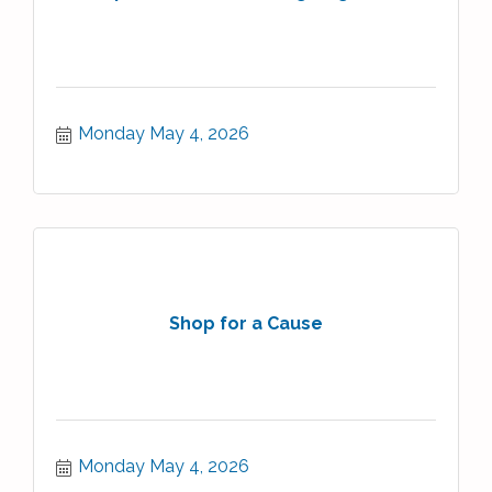
Monday May 4, 2026
Shop for a Cause
Monday May 4, 2026