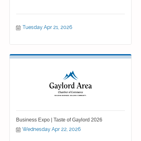
Tuesday Apr 21, 2026
Business Expo | Taste of Gaylord 2026
Wednesday Apr 22, 2026