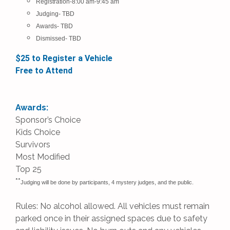
Registration-8:00 am-9:45 am
Judging- TBD
Awards-
TBD
Dismissed-
TBD
$25 to Register a Vehicle
Free to Attend
Awards:
Sponsor’s Choice
Kids Choice
Survivors
Most Modified
Top 25
**
Judging will be done by participants, 4 mystery judges, and the public.
Rules: No alcohol allowed. All vehicles must remain
parked once in their assigned spaces due to safety