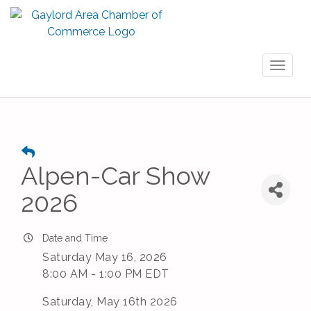
Toggl
naviga
Alpen-Car Show
2026
Date and Time
Saturday May 16, 2026
8:00 AM - 1:00 PM EDT
Saturday, May 16th 2026