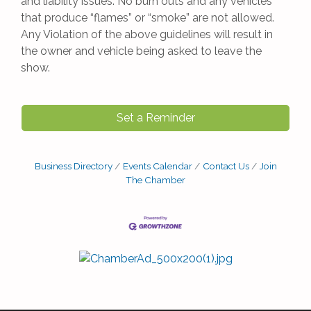
and liability issues. No burn outs and any vehicles
that produce “flames” or “smoke” are not allowed.
Any Violation of the above guidelines will result in
the owner and vehicle being asked to leave the
show.
Set a Reminder
Business Directory
Events Calendar
Contact Us
Join
The Chamber