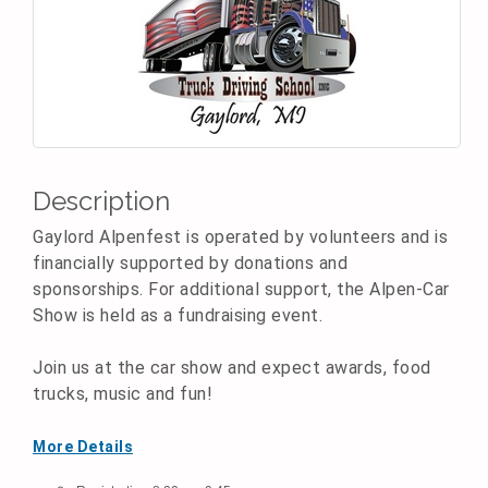
Description
Gaylord Alpenfest is operated by volunteers and is
financially supported by donations and
sponsorships. For additional support, the Alpen-Car
Show is held as a fundraising event.
Join us at the car show and expect awards, food
trucks, music and fun!
More Details