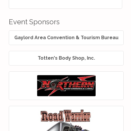
Event Sponsors
Gaylord Area Convention & Tourism Bureau
Totten's Body Shop, Inc.