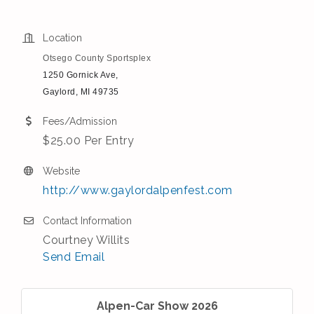
Location
Otsego County Sportsplex
1250 Gornick Ave,
Gaylord, MI 49735
Fees/Admission
$25.00 Per Entry
Website
http://www.gaylordalpenfest.com
Contact Information
Courtney Willits
Send Email
Alpen-Car Show 2026